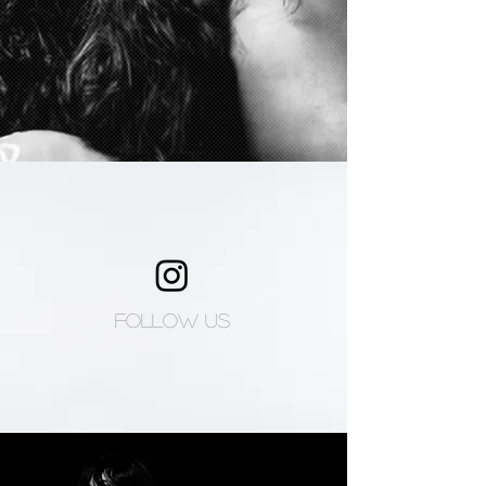
Follow us