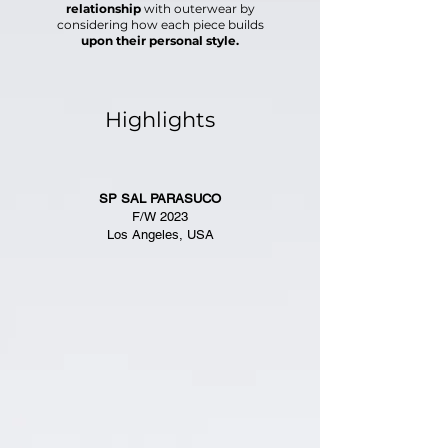
relationship
with outerwear
by
considering how each piece builds
upon
their personal style.
Highlights
SP SAL PARASUCO
F/W 2023
Los Angeles, USA