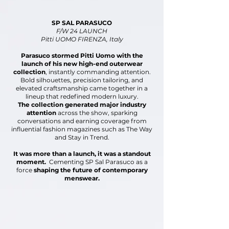
SP SAL PARASUCO
F/W 24 LAUNCH
Pitti UOMO FIRENZA, Italy
Parasuco stormed Pitti Uomo with the
launch of
his new high-end outerwear
collection
, instantly
commanding attention.
Bold silhouettes, precision
tailoring, and
elevated craftsmanship came together in
a
lineup that redefined modern luxury.
The collection generated major industry
attention
across the show, sparking
conversations and earning
coverage from
influential fashion magazines
such as The Way
and Stay in Trend.
It was more than a launch, it was a standout
moment.
Cementing SP Sal Parasuco as a
force
shaping the future
of contemporary
menswear.