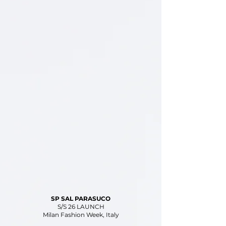
SP SAL PARASUCO
S/S 26 LAUNCH
Milan Fashion Week, Italy