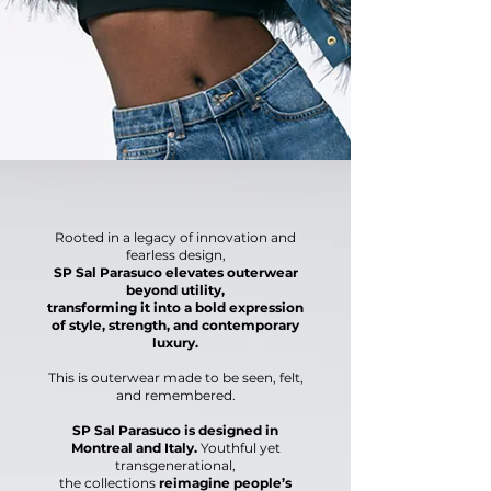
Rooted in a legacy of innovation and
fearless design,
SP Sal Parasuco elevates outerwear
beyond utility,
transforming it into a bold expression
of style, strength,
and contemporary
luxury.
This is outerwear made to be
seen, felt,
and remembered.
SP Sal Parasuco is designed in
Montreal and Italy.
Youthful yet
transgenerational,
the collections
reimagine people’s