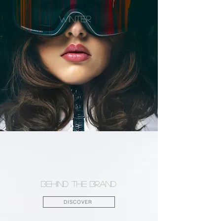
WINTER
Behind the brand
DISCOVER