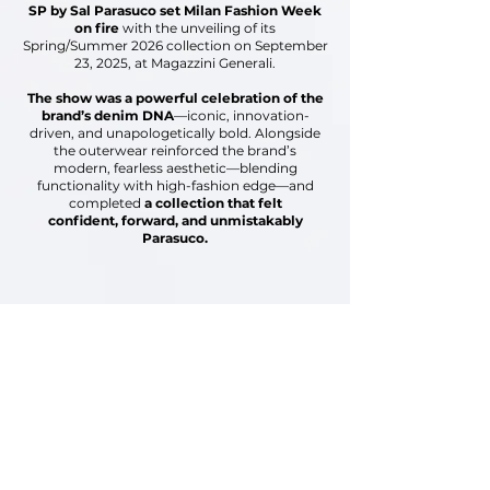
SP by Sal Parasuco set Milan Fashion Week
on fire
with the unveiling of its
Spring/Summer 2026 collection
on September
23, 2025, at Magazzini Generali.
The show was a powerful celebration of the
brand’s
denim DNA
—iconic, innovation-
driven,
and unapologetically bold.
Alongside
the outerwear reinforced the brand’s
modern,
fearless aesthetic—blending
functionality with high-fashion
edge—and
completed
a collection that felt
confident,
forward, and unmistakably
Parasuco.