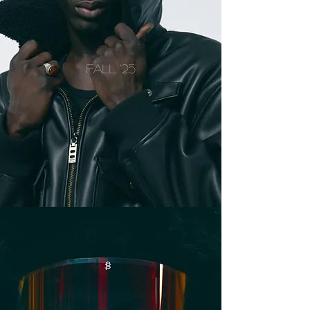
FALL '25