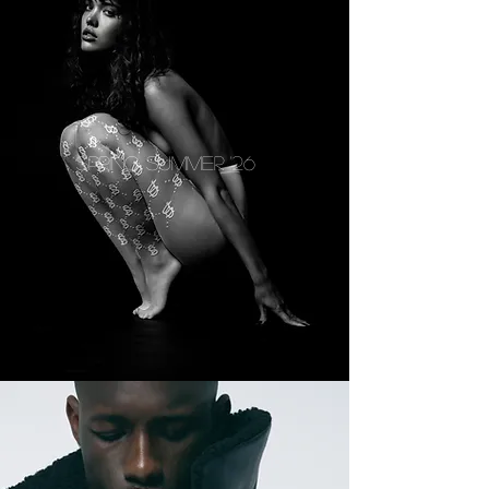
SPRING SUMMER '26