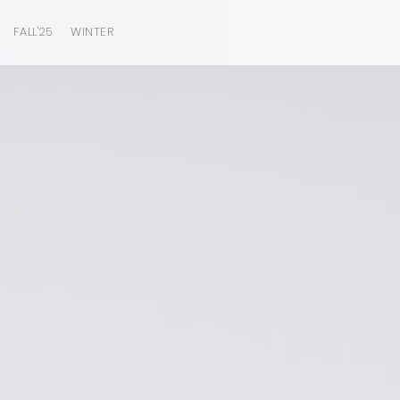
FALL'25
WINTER