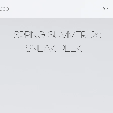
S/S 26
SPRING SUMMER '26
Sneak Peek !